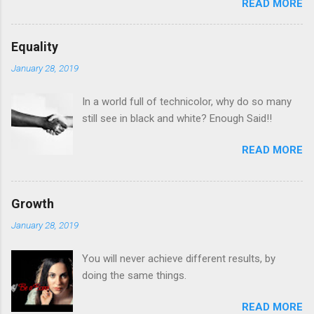
READ MORE
Equality
January 28, 2019
In a world full of technicolor, why do so many
still see in black and white? Enough Said!!
READ MORE
Growth
January 28, 2019
You will never achieve different results, by
doing the same things.
READ MORE