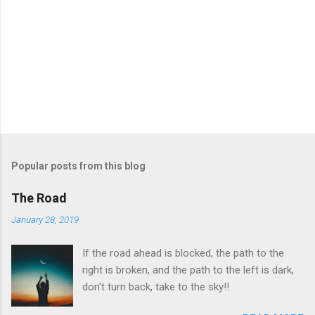
Popular posts from this blog
The Road
January 28, 2019
If the road ahead is blocked, the path to the
right is broken, and the path to the left is dark,
don't turn back, take to the sky!!