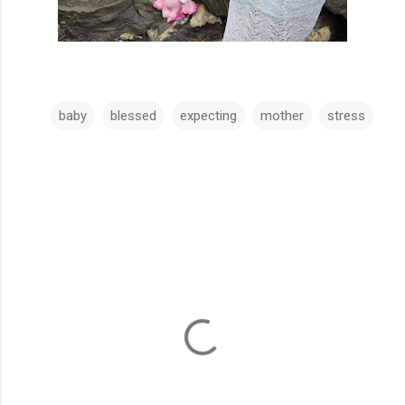
baby
blessed
expecting
mother
stress
C
o
m
m
e
n
t
s