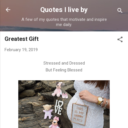
Skip to main content
Quotes I live by
A few of my quotes that motivate and inspire
me daily.
Greatest Gift
February 19, 2019
Stressed and Dressed
But Feeling Blessed